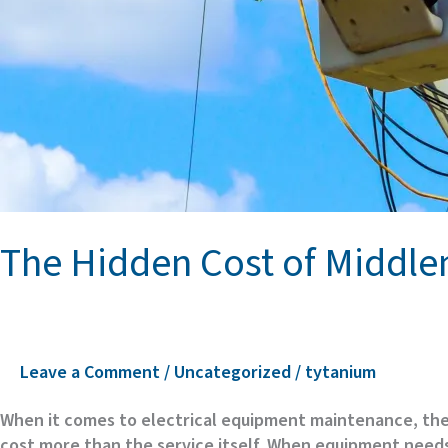
The Hidden Cost of Middle
Leave a Comment
/
Uncategorized
/
tytanium
When it comes to electrical equipment maintenance, the 
cost more than the service itself. When equipment needs e