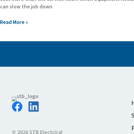
can slow the job down
The
Read More »
Hidden
Cost
of
Middlemen
in
Electrical
Equipment
Maintenance
© 2026 STB Electrical