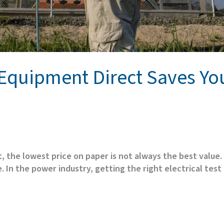
t Equipment Direct Saves Y
, the lowest price on paper is not always the best value
 In the power industry, getting the right electrical test