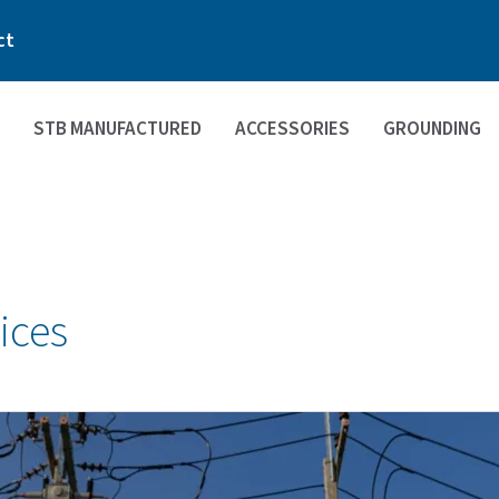
ct
STB MANUFACTURED
ACCESSORIES
GROUNDING
ices