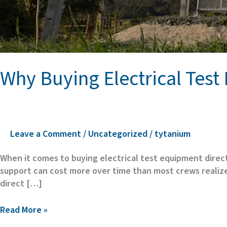
Why Buying Electrical Tes
Leave a Comment
/
Uncategorized
/
tytanium
When it comes to buying electrical test equipment direct
support can cost more over time than most crews realize.
direct […]
Why
Read More »
Buying