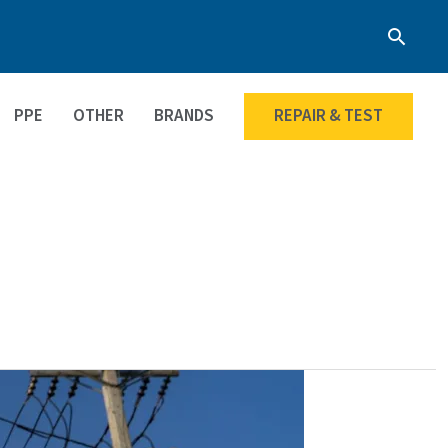
Searc
PPE
OTHER
BRANDS
REPAIR & TEST