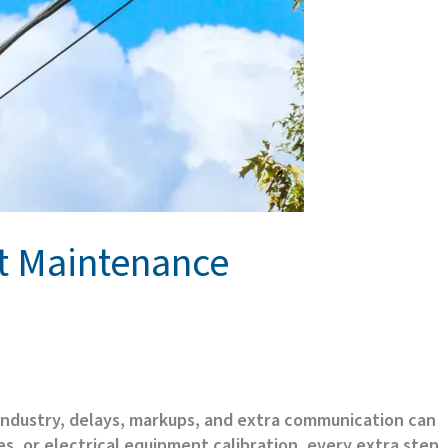
nt Maintenance
 industry, delays, markups, and extra communication can
s, or electrical equipment calibration, every extra step