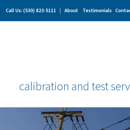
Skip
to
Call Us: (530) 823-5111
|
About
Testimonials
Conta
content
calibration and test serv