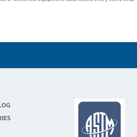
LOG
IES