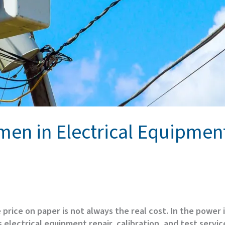
men in Electrical Equipme
price on paper is not always the real cost. In the power
lectrical equipment repair, calibration, and test service