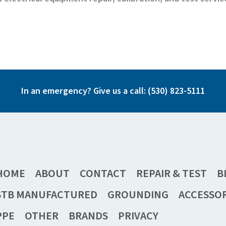
In an emergency? Give us a call:
(530) 823-5111
HOME
ABOUT
CONTACT
REPAIR & TEST
B
STB MANUFACTURED
GROUNDING
ACCESSOR
PPE
OTHER
BRANDS
PRIVACY