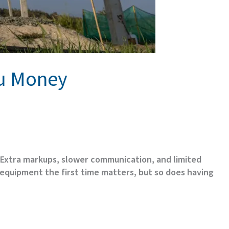
ou Money
. Extra markups, slower communication, and limited
 equipment the first time matters, but so does having