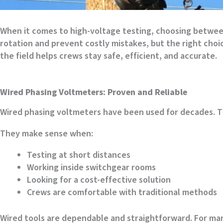
When it comes to high-voltage testing, choosing between
rotation and prevent costly mistakes, but the right cho
the field helps crews stay safe, efficient, and accurate.
Wired Phasing Voltmeters: Proven and Reliable
Wired phasing voltmeters have been used for decades. T
They make sense when:
Testing at short distances
Working inside switchgear rooms
Looking for a cost-effective solution
Crews are comfortable with traditional methods
Wired tools are dependable and straightforward. For many