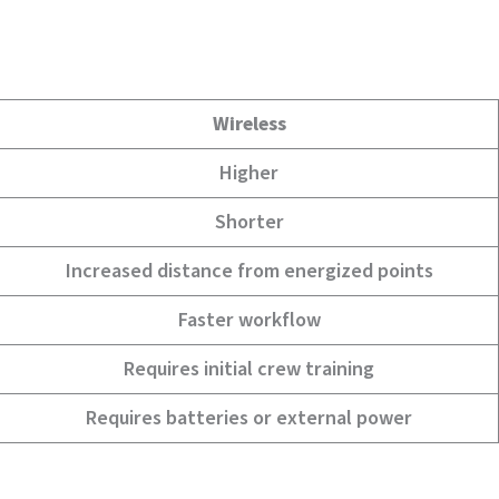
Wireless
Higher
Shorter
Increased distance from energized points
Faster workflow
Requires initial crew training
Requires batteries or external power