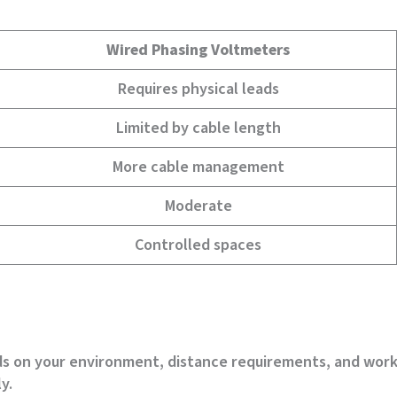
Wired Phasing Voltmeters
Requires physical leads
Limited by cable length
More cable management
Moderate
Controlled spaces
nds on your environment, distance requirements, and wor
y.