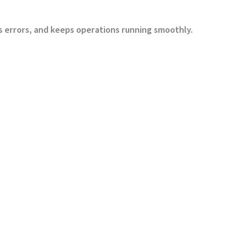
s errors, and keeps operations running smoothly.