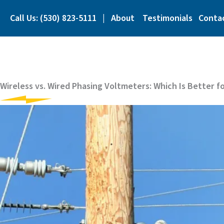
Skip
to
Call Us: (530) 823-5111
|
About
Testimonials
Conta
content
Wireless vs. Wired Phasing Voltmeters: Which Is Better f