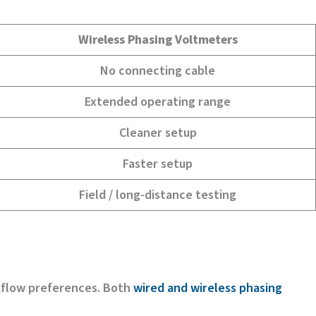
Wireless Phasing Voltmeters
No connecting cable
Extended operating range
Cleaner setup
Faster setup
Field / long-distance testing
kflow preferences. Both
wired and wireless phasing