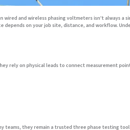
 wired and wireless phasing voltmeters isn’t always a si
ice depends on your job site, distance, and workflow. Un
hey rely on physical leads to connect measurement point
 teams, they remain a trusted three phase testing tool i