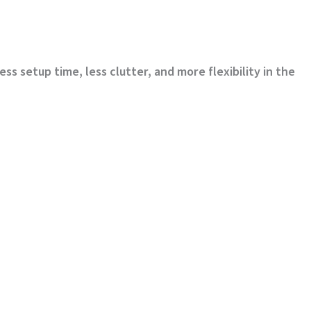
 setup time, less clutter, and more flexibility in the