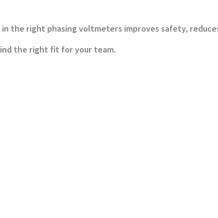
in the right phasing voltmeters improves safety, reduce
nd the right fit for your team.