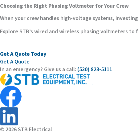
Choosing the Right Phasing Voltmeter for Your Crew
When your crew handles high-voltage systems, investing 
Explore STB’s wired and wireless phasing voltmeters to fi
Get A Quote Today
Get A Quote
In an emergency? Give us a call:
(530) 823-5111
© 2026 STB Electrical