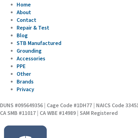
Home
About
Contact
Repair & Test
Blog
STB Manufactured
Grounding
Accessories
PPE
Other
Brands
Privacy
DUNS #095649356 | Cage Code #1DH77 | NAICS Code 3345
CA SMB #11017 | CA WBE #14989 | SAM Registered