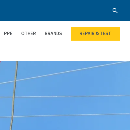
Searc
PPE
OTHER
BRANDS
REPAIR & TEST