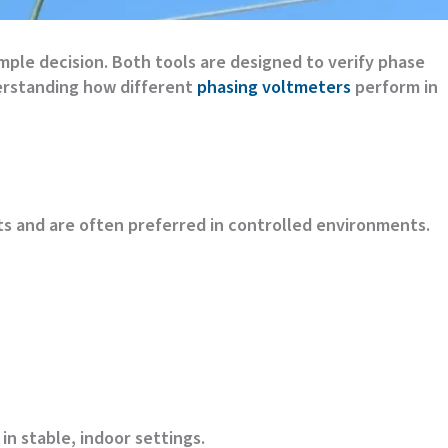
mple decision. Both tools are designed to verify phase
derstanding how different
phasing voltmeters
perform in
s and are often preferred in controlled environments.
n stable, indoor settings.