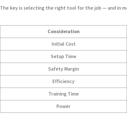
The key is selecting the right tool for the job — and in 
Consideration
Initial Cost
Setup Time
Safety Margin
Efficiency
Training Time
Power