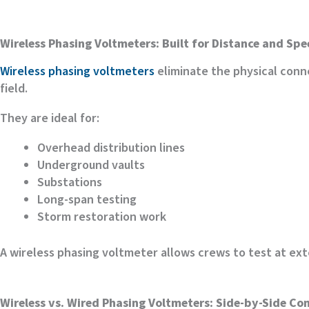
Wireless Phasing Voltmeters: Built for Distance and Sp
Wireless phasing voltmeters
eliminate the physical conn
field.
They are ideal for:
Overhead distribution lines
Underground vaults
Substations
Long-span testing
Storm restoration work
A wireless phasing voltmeter allows crews to test at ex
Wireless vs. Wired Phasing Voltmeters: Side-by-Side C