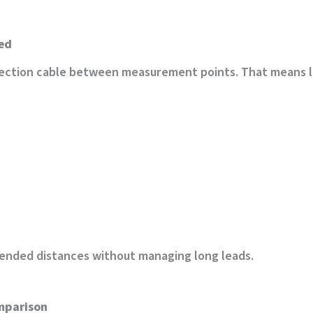
eed
ection cable between measurement points. That means less
tended distances without managing long leads.
omparison