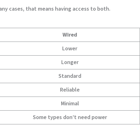
many cases, that means having access to both.
Wired
Lower
Longer
Standard
Reliable
Minimal
Some types don’t need power