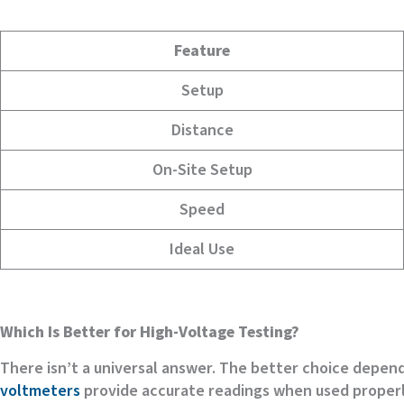
Feature
Setup
Distance
On-Site Setup
Speed
Ideal Use
Which Is Better for High-Voltage Testing?
There isn’t a universal answer. The better choice depe
voltmeters
provide accurate readings when used properl