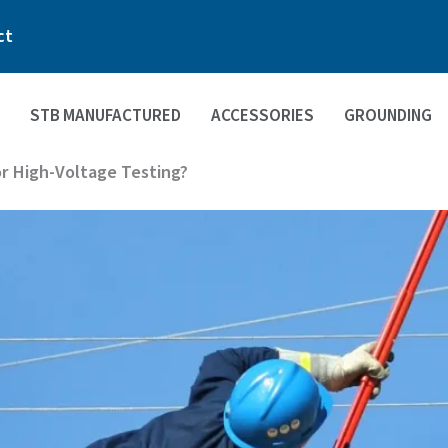
ct
STB MANUFACTURED
ACCESSORIES
GROUNDING
or High-Voltage Testing?