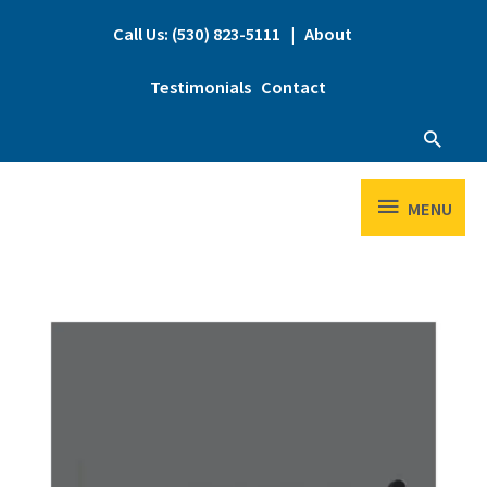
Skip
to
Call Us: (530) 823-5111
|
About
content
Testimonials
Contact
Searc
MENU
MENU