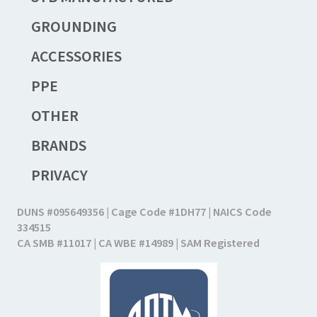
GROUNDING
ACCESSORIES
PPE
OTHER
BRANDS
PRIVACY
DUNS #095649356 | Cage Code #1DH77 | NAICS Code
334515
CA SMB #11017 | CA WBE #14989 | SAM Registered