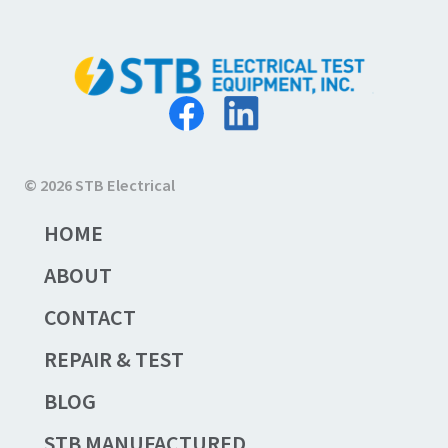
© 2026 STB Electrical
HOME
ABOUT
CONTACT
REPAIR & TEST
BLOG
STB MANUFACTURED