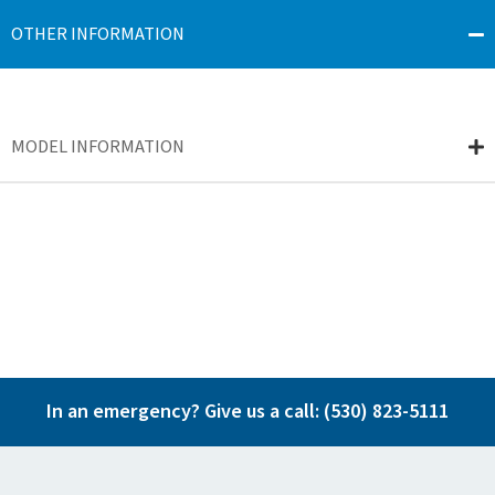
OTHER INFORMATION
MODEL INFORMATION
In an emergency? Give us a call:
(530) 823-5111