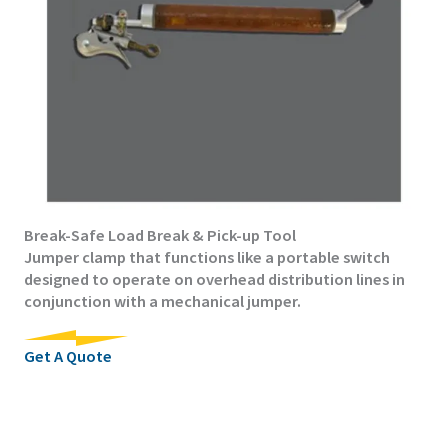
Break-Safe Load Break & Pick-up Tool
Jumper clamp that functions like a portable switch
designed to operate on overhead distribution lines in
conjunction with a mechanical jumper.
Get A Quote