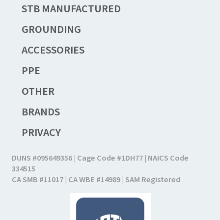
STB MANUFACTURED
GROUNDING
ACCESSORIES
PPE
OTHER
BRANDS
PRIVACY
DUNS #095649356 | Cage Code #1DH77 | NAICS Code
334515
CA SMB #11017 | CA WBE #14989 | SAM Registered