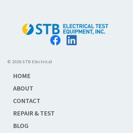
© 2026 STB Electrical
HOME
ABOUT
CONTACT
REPAIR & TEST
BLOG