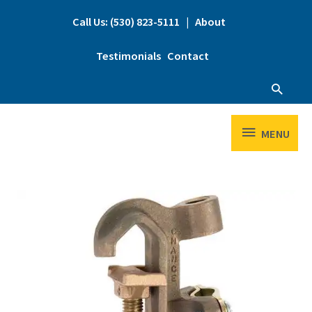
Skip
to
Call Us: (530) 823-5111
|
About
content
Testimonials
Contact
Searc
MENU
MENU