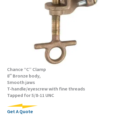
Chance “C” Clamp
8″ Bronze body,
Smooth jaws
T-handle/eyescrew with fine threads
Tapped for 5/8-11 UNC
Get A Quote