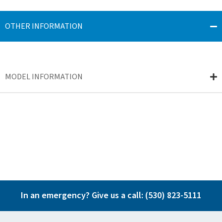
OTHER INFORMATION
MODEL INFORMATION
In an emergency? Give us a call:
(530) 823-5111