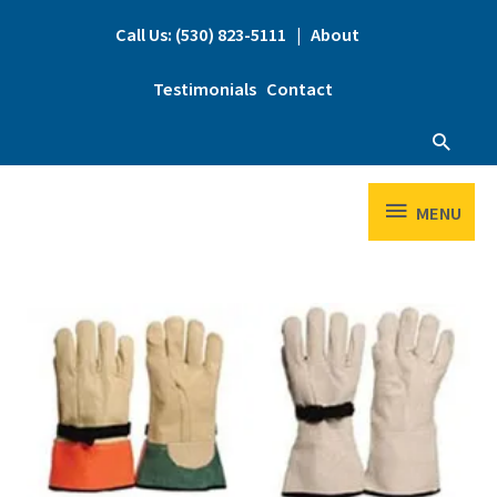
Skip
to
Call Us: (530) 823-5111
|
About
content
Testimonials
Contact
Searc
MENU
MENU