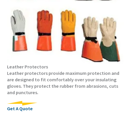
Leather Protectors
Leather protectors provide maximum protection and
are designed to fit comfortably over your insulating
gloves. They protect the rubber from abrasions, cuts
and punctures.
Get A Quote