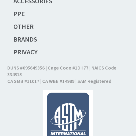
ACCESSORIES
PPE
OTHER
BRANDS
PRIVACY
DUNS #095649356 | Cage Code #1DH77 | NAICS Code
334515
CA SMB #11017 | CA WBE #14989 | SAM Registered