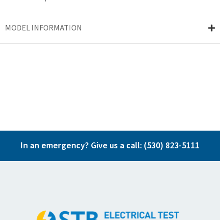
MODEL INFORMATION
In an emergency? Give us a call:
(530) 823-5111