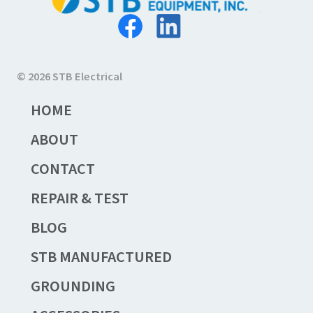
© 2026 STB Electrical
HOME
ABOUT
CONTACT
REPAIR & TEST
BLOG
STB MANUFACTURED
GROUNDING