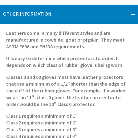
OTHER INFORMATION
Leathers come in many different styles and are
manufactured in cowhide, goat or pigskin. They meet
ASTM F696 and EN338 requirements.
It is easy to determine which protectors to order. It
depends on which class of rubber glove is being worn.
Classes 0 and 00 gloves must have leather protectors
that are a minimum of a 1/2″ shorter than the edge of
the cuff of the rubber gloves. For example, if a worker
wears an 11″, class 0 glove, the leather protector to
order would be the 10″ class 0 protector.
Class 1 requires a minimum of 1″
Class 2 requires a minimum of 2″
Class 3 requires a minimum of 3″
Class 4 requires a minimum of 4″