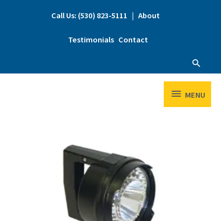
Skip
to
Call Us: (530) 823-5111
|
About
content
Testimonials
Contact
Searc
MENU
MENU