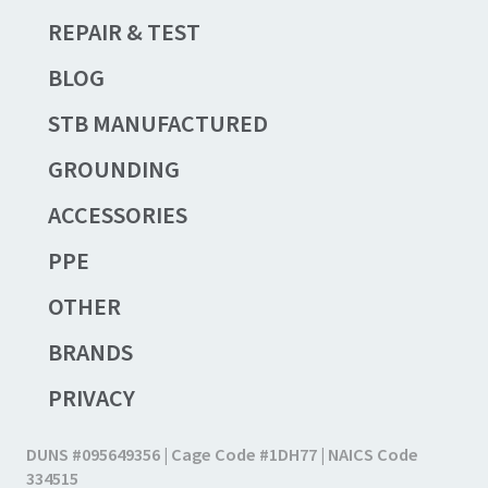
REPAIR & TEST
BLOG
STB MANUFACTURED
GROUNDING
ACCESSORIES
PPE
OTHER
BRANDS
PRIVACY
DUNS #095649356 | Cage Code #1DH77 | NAICS Code
334515