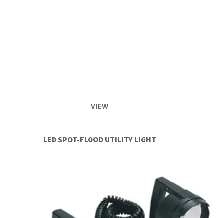
VIEW
LED SPOT-FLOOD UTILITY LIGHT