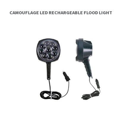
CAMOUFLAGE LED RECHARGEABLE FLOOD LIGHT