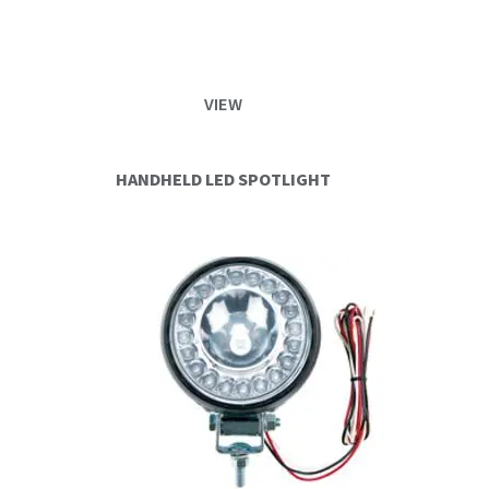
VIEW
HANDHELD LED SPOTLIGHT