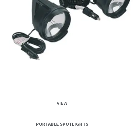
VIEW
PORTABLE SPOTLIGHTS