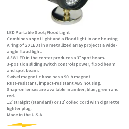
LED Portable Spot/Flood Light
Combines a spot light and a flood light in one housing.​
A ring of 20 LEDs in a metallized array projects a wide-
angle flood light.
A 5W LED in the center produces a 3° spot beam.
3-position sliding switch controls power, flood beam
and spot beam.
Swivel magnetic base has a 90 lb magnet.
Rust-resistant, impact-resistant ABS housing.
Snap-on lenses are available in amber, blue, green and
red.
12′ straight (standard) or 12′ coiled cord with cigarette
lighter plug.​
Made in the U.S.A