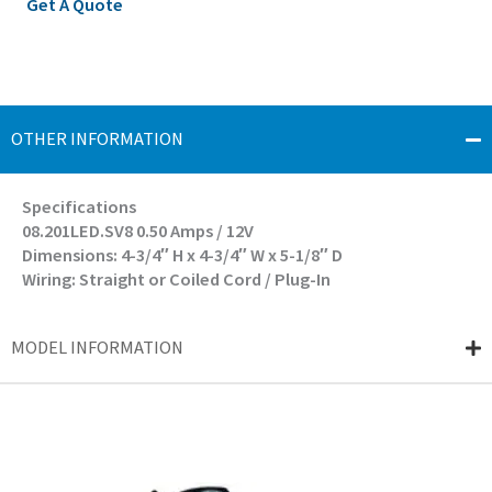
Get A Quote
OTHER INFORMATION
Specifications
08.201LED.SV8 0.50 Amps / 12V
Dimensions: 4-3/4″ H x 4-3/4″ W x 5-1/8″ D
Wiring: Straight or Coiled Cord / Plug-In
MODEL INFORMATION