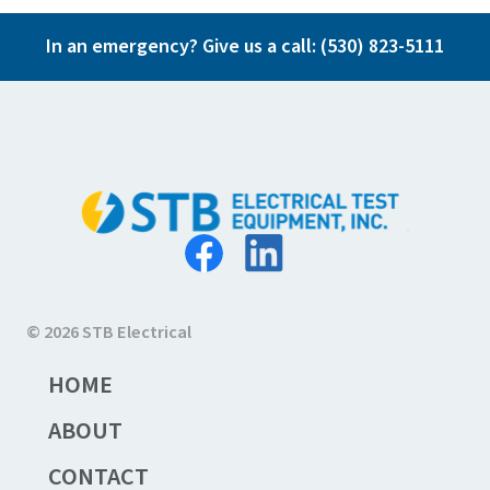
In an emergency? Give us a call:
(530) 823-5111
© 2026 STB Electrical
HOME
ABOUT
CONTACT